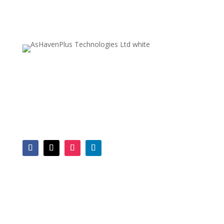
A trusted IT solutions provider for businesses,
companies and organisations in Malawi. With a
decade of expertise and a multi-skilled team, we
address a broad spectrum of business
technology needs.
SERVICES
Computer Repairs
Web Design
Software Dev