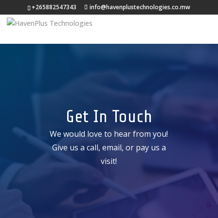
+265882547343
info@havenplustechnologies.co.mw
Get In Touch
We would love to hear from you!
Give us a call, email, or pay us a
visit!