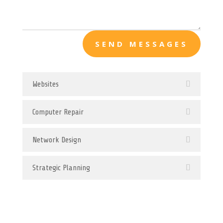
SEND MESSAGES
Websites
Computer Repair
Network Design
Strategic Planning