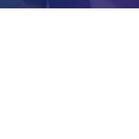
Address
Area 3, Alliance Mall, Opposite Old
Town Hall, Room #41
Lilongwe, Malawi