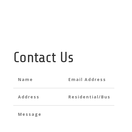
info@havenplustechnologies.co.mw
support@havenplustechnologies.co.mw
Contact Us